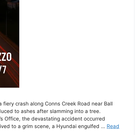
a fiery crash along Conns Creek Road near Ball
uced to ashes after slamming into a tree.
s Office, the devastating accident occurred
rived to a grim scene, a Hyundai engulfed …
Read