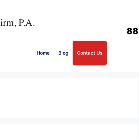
88
Home
Blog
Contact Us