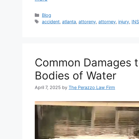
Categories
Blog
Tags
accident
,
atlanta
,
attoreny
,
attorney
,
injury
,
IN
Common Damages to V
Bodies of Water
April 7, 2025
by
The Perazzo Law Firm