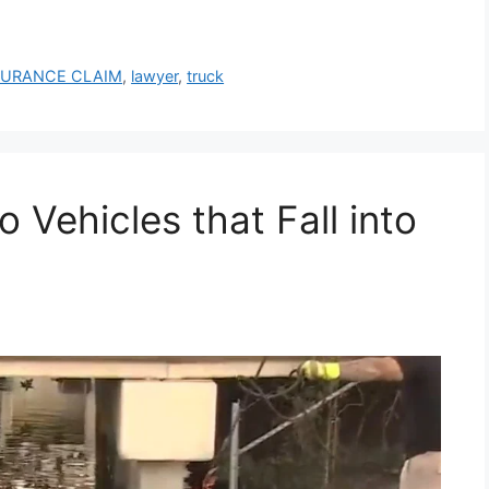
SURANCE CLAIM
,
lawyer
,
truck
ehicles that Fall into