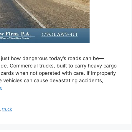
 just how dangerous today’s roads can be—
ide. Commercial trucks, built to carry heavy cargo
zards when not operated with care. If improperly
e vehicles can cause devastating accidents,
e
,
truck