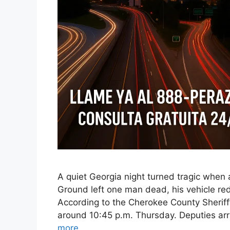
A quiet Georgia night turned tragic when 
Ground left one man dead, his vehicle red
According to the Cherokee County Sheriff’
around 10:45 p.m. Thursday. Deputies ar
more