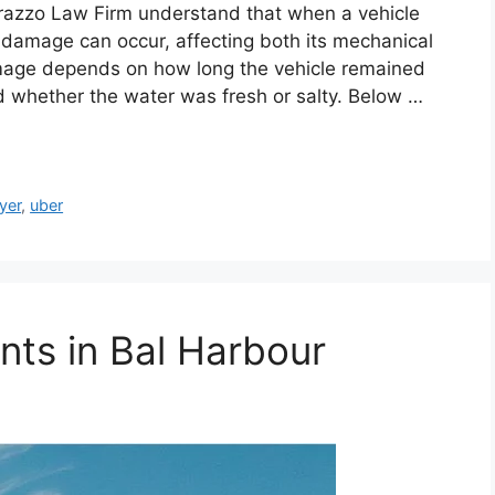
erazzo Law Firm understand that when a vehicle
damage can occur, affecting both its mechanical
amage depends on how long the vehicle remained
 whether the water was fresh or salty. Below …
yer
,
uber
ts in Bal Harbour