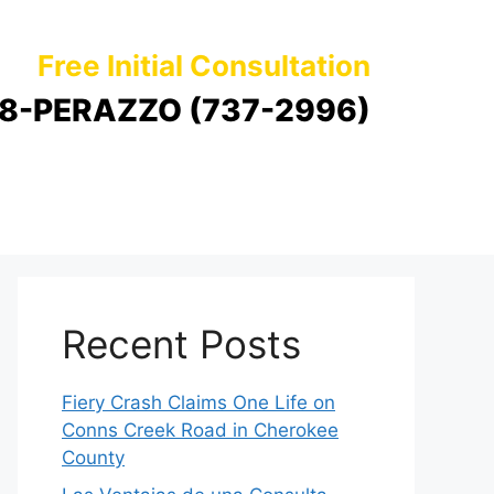
Free Initial Consultation
8-PERAZZO (737-2996)
Recent Posts
Fiery Crash Claims One Life on
Conns Creek Road in Cherokee
County