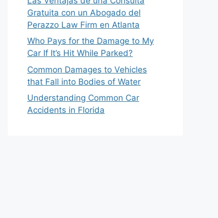
Las Ventajas de una Consulta
Gratuita con un Abogado del
Perazzo Law Firm en Atlanta
Who Pays for the Damage to My
Car If It’s Hit While Parked?
Common Damages to Vehicles
that Fall into Bodies of Water
Understanding Common Car
Accidents in Florida