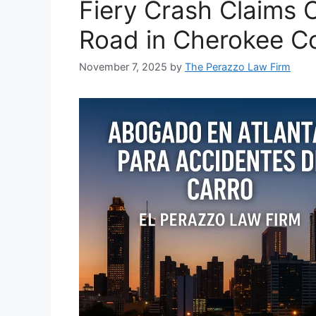
Fiery Crash Claims 
Road in Cherokee C
November 7, 2025
by
The Perazzo Law Firm