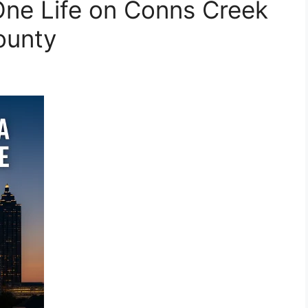
One Life on Conns Creek
ounty