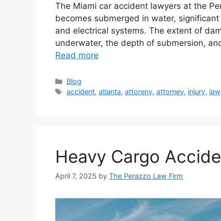
The Miami car accident lawyers at the P
becomes submerged in water, significant 
and electrical systems. The extent of d
underwater, the depth of submersion, and
Read more
Categories
Blog
Tags
accident
,
atlanta
,
attoreny
,
attorney
,
injury
,
law
Heavy Cargo Acciden
April 7, 2025
by
The Perazzo Law Firm