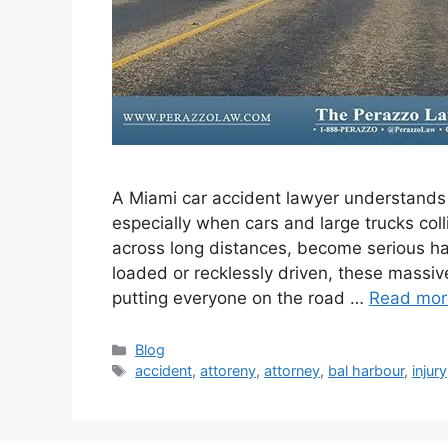
A Miami car accident lawyer understands
especially when cars and large trucks coll
across long distances, become serious ha
loaded or recklessly driven, these massiv
putting everyone on the road …
Read mor
Categories
Blog
Tags
accident
,
attoreny
,
attorney
,
bal harbour
,
injury