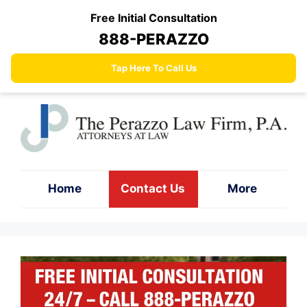
Skip
Free Initial Consultation
to
888-PERAZZO
content
Tap Here To Call Us
Home
Contact Us
More