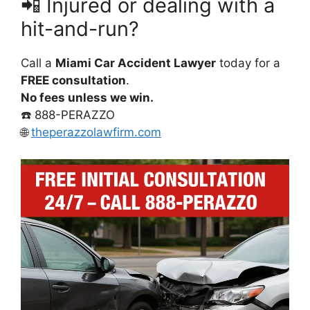
📲 Injured or dealing with a
hit-and-run?
Call a
Miami Car Accident Lawyer
today for a
FREE consultation
.
No fees unless we win.
☎️ 888-PERAZZO
🌐
theperazzolawfirm.com