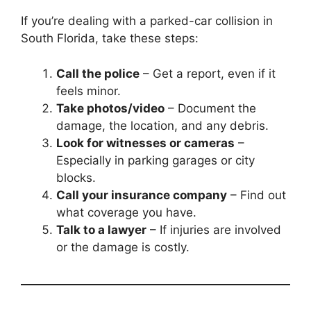
If you’re dealing with a parked-car collision in
South Florida, take these steps:
Call the police
– Get a report, even if it
feels minor.
Take photos/video
– Document the
damage, the location, and any debris.
Look for witnesses or cameras
–
Especially in parking garages or city
blocks.
Call your insurance company
– Find out
what coverage you have.
Talk to a lawyer
– If injuries are involved
or the damage is costly.