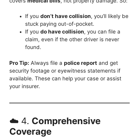
covers
medical bills
, not property damage. So:
If you
don’t have collision
, you’ll likely be
stuck paying out-of-pocket.
If you
do have collision
, you can file a
claim, even if the other driver is never
found.
Pro Tip:
Always file a
police report
and get
security footage or eyewitness statements if
available. These can help your case or assist
your insurer.
☁️ 4.
Comprehensive
Coverage