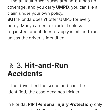
If the at-fault driver sticks around but has no
coverage, and you carry
UMPD
, you can file a
claim under your own policy.
BUT
: Florida doesn’t offer UMPD for every
policy. Many carriers exclude it unless
requested, and it doesn’t apply in hit-and-runs
unless the driver is identified.
🚶 3.
Hit-and-Run
Accidents
If the driver fled the scene and can’t be
identified, the case becomes trickier.
In Florida,
PIP (Personal Injury Protection)
only