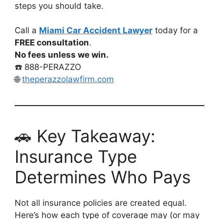
steps you should take.
Call a
Miami Car Accident Lawyer
today for a
FREE consultation
.
No fees unless we win.
☎️ 888-PERAZZO
🌐
theperazzolawfirm.com
🚗 Key Takeaway:
Insurance Type
Determines Who Pays
Not all insurance policies are created equal.
Here’s how each type of coverage may (or may