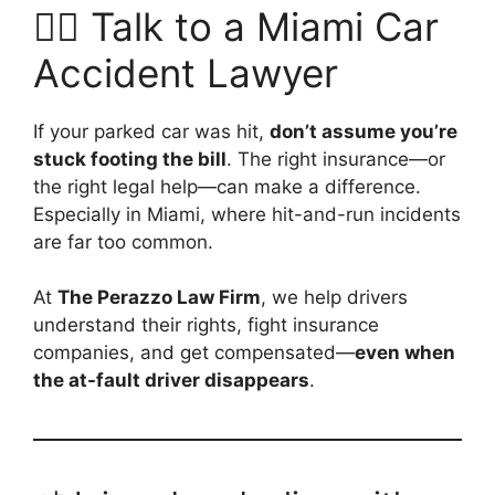
👨‍⚖️ Talk to a Miami Car
Accident Lawyer
If your parked car was hit,
don’t assume you’re
stuck footing the bill
. The right insurance—or
the right legal help—can make a difference.
Especially in Miami, where hit-and-run incidents
are far too common.
At
The Perazzo Law Firm
, we help drivers
understand their rights, fight insurance
companies, and get compensated—
even when
the at-fault driver disappears
.