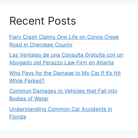
Recent Posts
Fiery Crash Claims One Life on Conns Creek
Road in Cherokee County
Las Ventajas de una Consulta Gratuita con un
Abogado del Perazzo Law Firm en Atlanta
Who Pays for the Damage to My Car If It’s Hit
While Parked?
Common Damages to Vehicles that Fall into
Bodies of Water
Understanding Common Car Accidents in
Florida