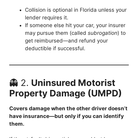
Collision is optional in Florida unless your
lender requires it.
If someone else hit your car, your insurer
may pursue them (called
subrogation
) to
get reimbursed—and refund your
deductible if successful.
👻 2.
Uninsured Motorist
Property Damage (UMPD)
Covers damage when the other driver doesn’t
have insurance—but only if you can identify
them.