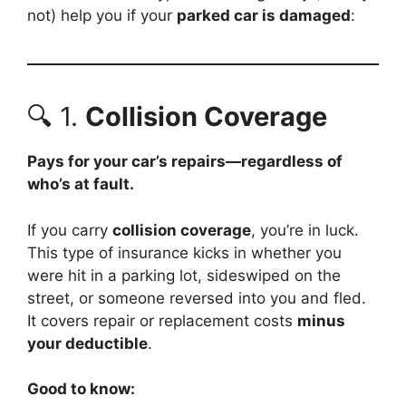
not) help you if your
parked car is damaged
:
🔍 1.
Collision Coverage
Pays for your car’s repairs—regardless of
who’s at fault.
If you carry
collision coverage
, you’re in luck.
This type of insurance kicks in whether you
were hit in a parking lot, sideswiped on the
street, or someone reversed into you and fled.
It covers repair or replacement costs
minus
your deductible
.
Good to know: