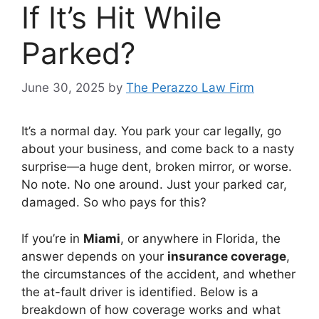
If It’s Hit While
Parked?
June 30, 2025
by
The Perazzo Law Firm
It’s a normal day. You park your car legally, go
about your business, and come back to a nasty
surprise—a huge dent, broken mirror, or worse.
No note. No one around. Just your parked car,
damaged. So who pays for this?
If you’re in
Miami
, or anywhere in Florida, the
answer depends on your
insurance coverage
,
the circumstances of the accident, and whether
the at-fault driver is identified. Below is a
breakdown of how coverage works and what