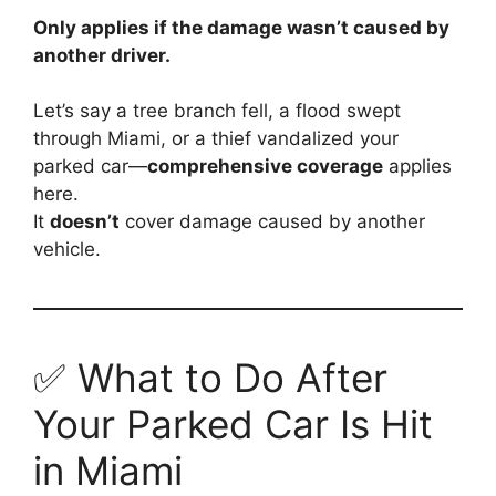
Only applies if the damage wasn’t caused by
another driver.
Let’s say a tree branch fell, a flood swept
through Miami, or a thief vandalized your
parked car—
comprehensive coverage
applies
here.
It
doesn’t
cover damage caused by another
vehicle.
✅ What to Do After
Your Parked Car Is Hit
in Miami