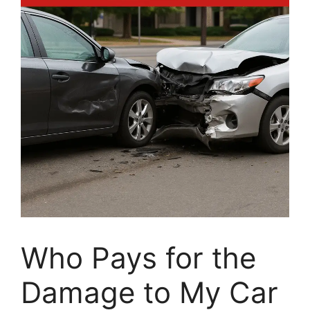
Who Pays for the
Damage to My Car