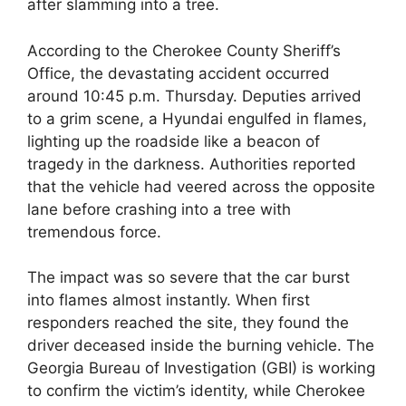
after slamming into a tree.
According to the Cherokee County Sheriff’s
Office, the devastating accident occurred
around 10:45 p.m. Thursday. Deputies arrived
to a grim scene, a Hyundai engulfed in flames,
lighting up the roadside like a beacon of
tragedy in the darkness. Authorities reported
that the vehicle had veered across the opposite
lane before crashing into a tree with
tremendous force.
The impact was so severe that the car burst
into flames almost instantly. When first
responders reached the site, they found the
driver deceased inside the burning vehicle. The
Georgia Bureau of Investigation (GBI) is working
to confirm the victim’s identity, while Cherokee