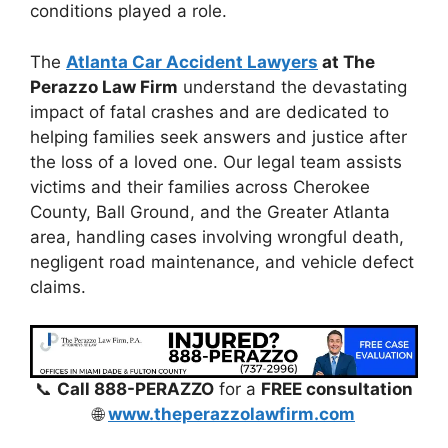
conditions played a role.
The
Atlanta Car Accident Lawyers
at The
Perazzo Law Firm
understand the devastating
impact of fatal crashes and are dedicated to
helping families seek answers and justice after
the loss of a loved one. Our legal team assists
victims and their families across Cherokee
County, Ball Ground, and the Greater Atlanta
area, handling cases involving wrongful death,
negligent road maintenance, and vehicle defect
claims.
📞
Call 888-PERAZZO
for a
FREE consultation
🌐
www.theperazzolawfirm.com