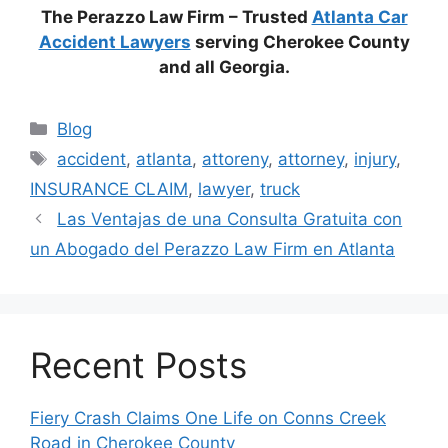
The Perazzo Law Firm – Trusted
Atlanta Car
Accident Lawyers
serving Cherokee County
and all Georgia.
Categories
Blog
Tags
accident
,
atlanta
,
attoreny
,
attorney
,
injury
,
INSURANCE CLAIM
,
lawyer
,
truck
Las Ventajas de una Consulta Gratuita con
un Abogado del Perazzo Law Firm en Atlanta
Recent Posts
Fiery Crash Claims One Life on Conns Creek
Road in Cherokee County