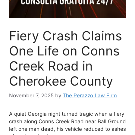
Fiery Crash Claims
One Life on Conns
Creek Road in
Cherokee County
November 7, 2025
by
The Perazzo Law Firm
A quiet Georgia night turned tragic when a fiery
crash along Conns Creek Road near Ball Ground
left one man dead, his vehicle reduced to ashes