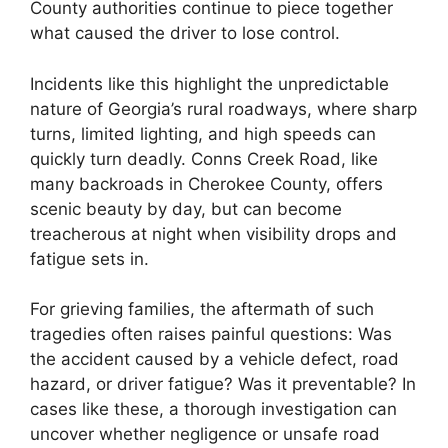
County authorities continue to piece together
what caused the driver to lose control.
Incidents like this highlight the unpredictable
nature of Georgia’s rural roadways, where sharp
turns, limited lighting, and high speeds can
quickly turn deadly. Conns Creek Road, like
many backroads in Cherokee County, offers
scenic beauty by day, but can become
treacherous at night when visibility drops and
fatigue sets in.
For grieving families, the aftermath of such
tragedies often raises painful questions: Was
the accident caused by a vehicle defect, road
hazard, or driver fatigue? Was it preventable? In
cases like these, a thorough investigation can
uncover whether negligence or unsafe road