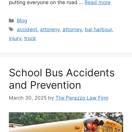
putting everyone on the road …
Read more
Categories
Blog
Tags
accident
,
attoreny
,
attorney
,
bal harbour
,
injury
,
truck
School Bus Accidents
and Prevention
March 30, 2025
by
The Perazzo Law Firm