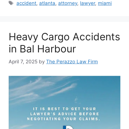
Tags
accident
,
atlanta
,
attorney
,
lawyer
,
miami
Heavy Cargo Accidents
in Bal Harbour
April 7, 2025
by
The Perazzo Law Firm