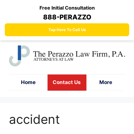
Skip
Free Initial Consultation
to
888-PERAZZO
content
Tap Here To Call Us
Home
Contact Us
More
accident