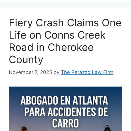
Fiery Crash Claims One
Life on Conns Creek
Road in Cherokee
County
November 7, 2025
by
The Perazzo Law Firm