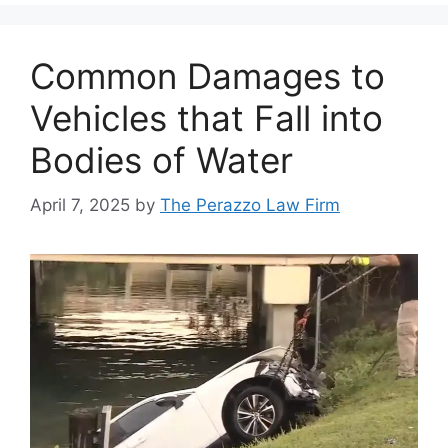
Common Damages to
Vehicles that Fall into
Bodies of Water
April 7, 2025
by
The Perazzo Law Firm