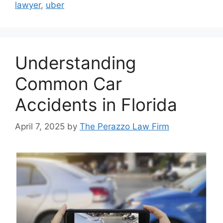
lawyer
,
uber
Understanding
Common Car
Accidents in Florida
April 7, 2025
by
The Perazzo Law Firm