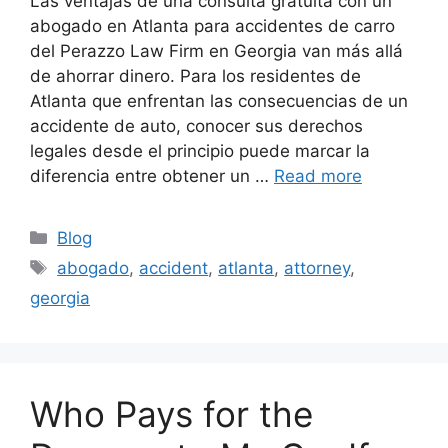
Las ventajas de una consulta gratuita con un
abogado en Atlanta para accidentes de carro
del Perazzo Law Firm en Georgia van más allá
de ahorrar dinero. Para los residentes de
Atlanta que enfrentan las consecuencias de un
accidente de auto, conocer sus derechos
legales desde el principio puede marcar la
diferencia entre obtener un …
Read more
Categories
Blog
Tags
abogado
,
accident
,
atlanta
,
attorney
,
georgia
Who Pays for the