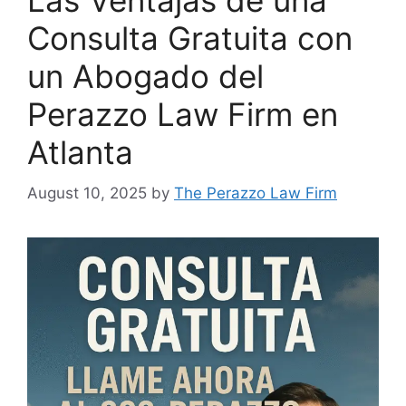
Las Ventajas de una
Consulta Gratuita con
un Abogado del
Perazzo Law Firm en
Atlanta
August 10, 2025
by
The Perazzo Law Firm