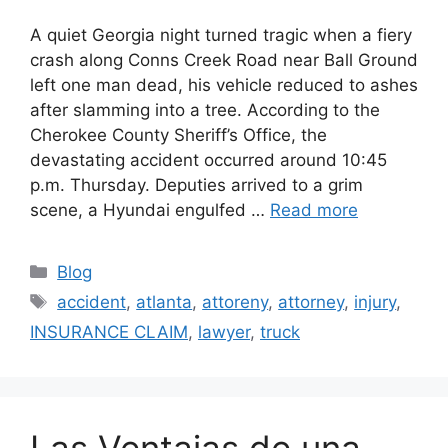
A quiet Georgia night turned tragic when a fiery
crash along Conns Creek Road near Ball Ground
left one man dead, his vehicle reduced to ashes
after slamming into a tree. According to the
Cherokee County Sheriff’s Office, the
devastating accident occurred around 10:45
p.m. Thursday. Deputies arrived to a grim
scene, a Hyundai engulfed …
Read more
Categories
Blog
Tags
accident
,
atlanta
,
attoreny
,
attorney
,
injury
,
INSURANCE CLAIM
,
lawyer
,
truck