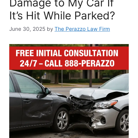
Damage to My Car If
It’s Hit While Parked?
June 30, 2025
by
The Perazzo Law Firm