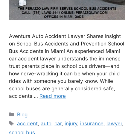
Aventura Auto Accident Lawyer Shares Insight
on School Bus Accidents and Prevention School
Bus Accidents in Miami An experienced Miami
car accident lawyer understands the immense
trust parents place in school bus drivers—and
how nerve-wracking it can be when your child
rides with someone you barely know. While
school buses are generally considered safe,
accidents …
Read more
Categories
Blog
Tags
accident
,
auto
,
car
,
injury
,
insurance
,
lawyer
,
school bus