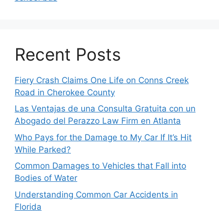
Recent Posts
Fiery Crash Claims One Life on Conns Creek
Road in Cherokee County
Las Ventajas de una Consulta Gratuita con un
Abogado del Perazzo Law Firm en Atlanta
Who Pays for the Damage to My Car If It’s Hit
While Parked?
Common Damages to Vehicles that Fall into
Bodies of Water
Understanding Common Car Accidents in
Florida