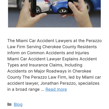
The Miami Car Accident Lawyers at the Perazzo
Law Firm Serving Cherokee County Residents
inform on Common Accidents and Injuries
Miami Car Accident Lawyer Explains Accident
Types and Insurance Claims, Including
Accidents on Major Roadways in Cherokee
County The Perazzo Law Firm, led by Miami car
accident lawyer, Jonathan Perazzo, specializes
in a broad range …
Read more
Categories
Blog