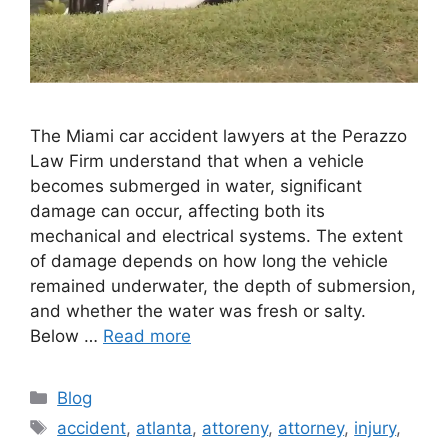
The Miami car accident lawyers at the Perazzo
Law Firm understand that when a vehicle
becomes submerged in water, significant
damage can occur, affecting both its
mechanical and electrical systems. The extent
of damage depends on how long the vehicle
remained underwater, the depth of submersion,
and whether the water was fresh or salty.
Below …
Read more
Categories
Blog
Tags
accident
,
atlanta
,
attoreny
,
attorney
,
injury
,