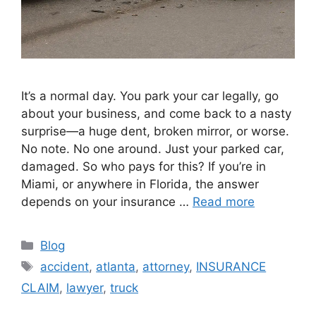
It’s a normal day. You park your car legally, go
about your business, and come back to a nasty
surprise—a huge dent, broken mirror, or worse.
No note. No one around. Just your parked car,
damaged. So who pays for this? If you’re in
Miami, or anywhere in Florida, the answer
depends on your insurance …
Read more
Categories
Blog
Tags
accident
,
atlanta
,
attorney
,
INSURANCE
CLAIM
,
lawyer
,
truck