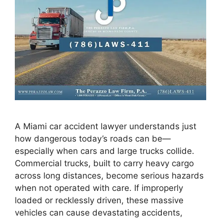
A Miami car accident lawyer understands just
how dangerous today’s roads can be—
especially when cars and large trucks collide.
Commercial trucks, built to carry heavy cargo
across long distances, become serious hazards
when not operated with care. If improperly
loaded or recklessly driven, these massive
vehicles can cause devastating accidents,