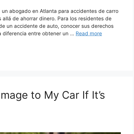
n un abogado en Atlanta para accidentes de carro
allá de ahorrar dinero. Para los residentes de
 de un accidente de auto, conocer sus derechos
a diferencia entre obtener un …
Read more
age to My Car If It’s