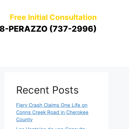
Free Initial Consultation
8-PERAZZO (737-2996)
Recent Posts
Fiery Crash Claims One Life on
Conns Creek Road in Cherokee
County