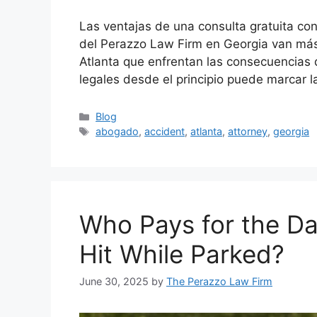
Las ventajas de una consulta gratuita co
del Perazzo Law Firm en Georgia van más 
Atlanta que enfrentan las consecuencias
legales desde el principio puede marcar l
Categories
Blog
Tags
abogado
,
accident
,
atlanta
,
attorney
,
georgia
Who Pays for the Dam
Hit While Parked?
June 30, 2025
by
The Perazzo Law Firm