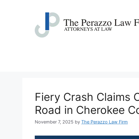
Skip
to
content
Fiery Crash Claims 
Road in Cherokee C
November 7, 2025
by
The Perazzo Law Firm