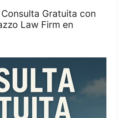
 Consulta Gratuita con
azzo Law Firm en