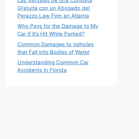
Las Ventajas de una Consulta
Gratuita con un Abogado del
Perazzo Law Firm en Atlanta
Who Pays for the Damage to My
Car If It’s Hit While Parked?
Common Damages to Vehicles
that Fall into Bodies of Water
Understanding Common Car
Accidents in Florida