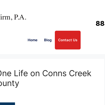
88
Home
Blog
Contact Us
One Life on Conns Creek
ounty