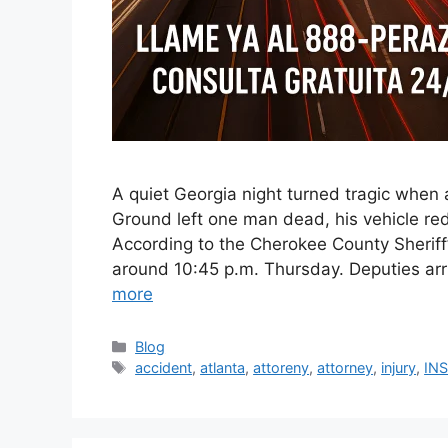
A quiet Georgia night turned tragic when 
Ground left one man dead, his vehicle red
According to the Cherokee County Sheriff’
around 10:45 p.m. Thursday. Deputies ar
more
Categories
Blog
Tags
accident
,
atlanta
,
attoreny
,
attorney
,
injury
,
IN