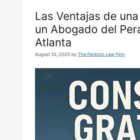
Las Ventajas de una
un Abogado del Per
Atlanta
August 10, 2025
by
The Perazzo Law Firm