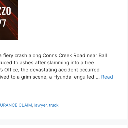
a fiery crash along Conns Creek Road near Ball
uced to ashes after slamming into a tree.
s Office, the devastating accident occurred
rived to a grim scene, a Hyundai engulfed …
Read
SURANCE CLAIM
,
lawyer
,
truck